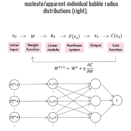
nu
cleate
/apparent
-
individual bubble radius
distributions (r
ight).