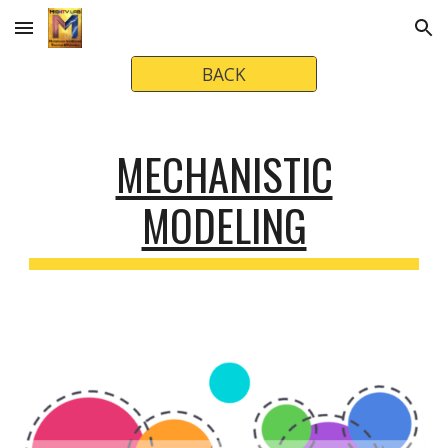
Skip to main content
Skip to navigation
BACK
MECHANISTIC
MODELING