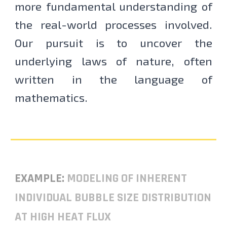
more fundamental understanding of
the real-world processes involved.
Our pursuit is to uncover the
underlying laws of nature, often
written in the language of
mathematics.
EXAMPLE:
MODELING OF INHERENT
INDIVIDUAL BUBBLE SIZE DISTRIBUTION
AT HIGH HEAT FLUX