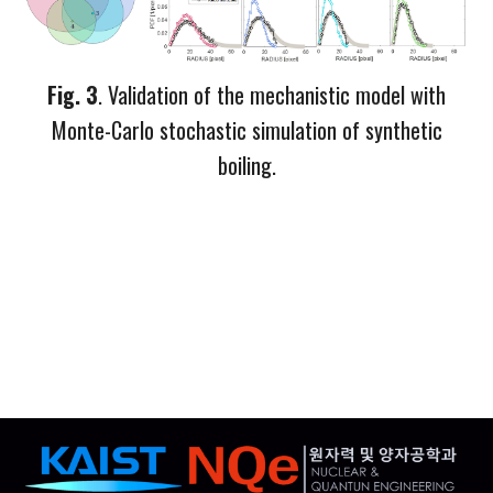
Fig.
3
. Validation of the mechanistic model with
M
onte-
C
arlo stoch
astic simulation of synthetic
boiling.