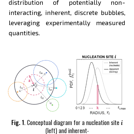
distribution of potentially non-
interacting, inherent, discrete bubbles,
leveraging experimentally measured
quantities.
Fig. 1
.
Conceptual diagram for a nucleation site
i
(left) and inherent
-