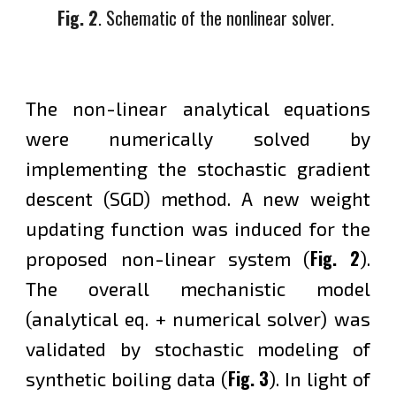
Fig. 2
. Schematic
of the nonlinear solver.
The non-linear analytical equations
were numerically solved by
implementing the stochastic gradient
descent (SGD) method. A new weight
updating function was induced for the
Fig. 2
proposed non-linear system (
).
The overall mechanistic model
(analytical eq. + numerical solver) was
validated by stochastic modeling of
Fig. 3
synthetic boiling data (
).
In light of