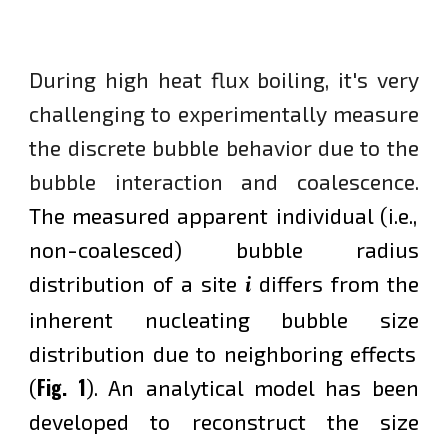
During
high heat flux
boiling
, it
's
very
challenging to experimental
ly measure
the discrete bubble behavior due to the
bubble interaction and coalescence.
T
he measured apparent individual (i.e.,
non-coalesced) bubble radius
i
distribution of a site
differs from the
inherent nucleating bubble
size
distribution due to neighboring effects
Fig. 1
(
).
An analytical model has been
developed to reconstruct the size