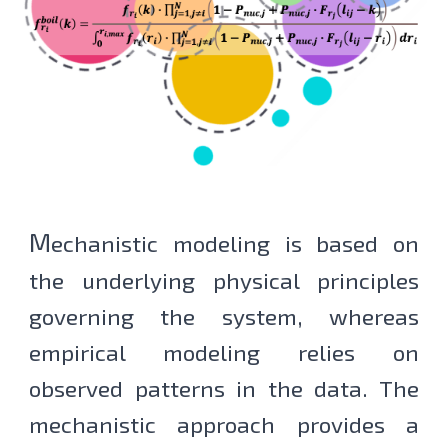
M
echanis
tic modeling is based on
the underlying physical principles
governing the system, whereas
empirical modeling relies on
observed patterns in the data. The
mechanistic approach provides a