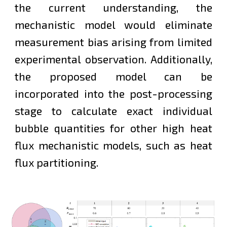
the current understanding, the
mechanistic model would eliminate
measurement bias arising from limited
experimental observation. Additionally,
t
he proposed model can be
incorporated into the post-processing
stage to calculate exact individual
bubble quantities for
other
high heat
flux mechanistic models, such as heat
flux partitioning.